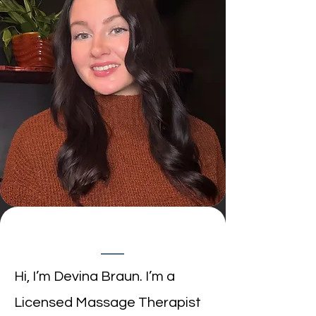
​Hi, I’m Devina Braun. I’m a
Licensed Massage Therapist