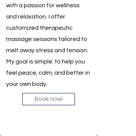
with a passion for wellness
and relaxation. I offer
customized therapeutic
massage sessions tailored to
melt away stress and tension.
My goal is simple: to help you
feel peace, calm, and better in
your own body.
Book now!