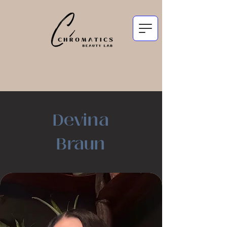
Devina
Braun