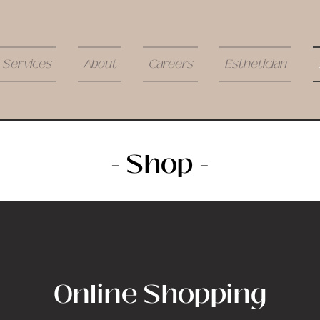
Services
About
Careers
Esthetician
- Shop -
Online Shopping