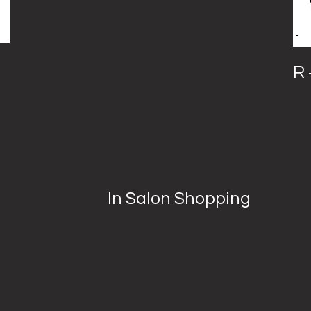
R 
In Salon Shopping