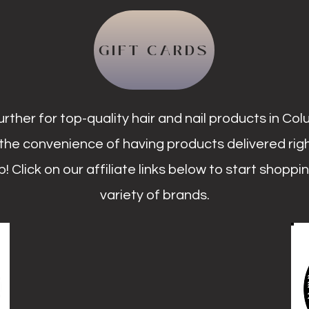
GIFT CARDS
urther for top-quality hair and nail products in Co
the convenience of having products delivered rig
! Click on our affiliate links below to start shoppi
variety of brands.