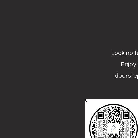
Look no f
Enjoy 
doorstep