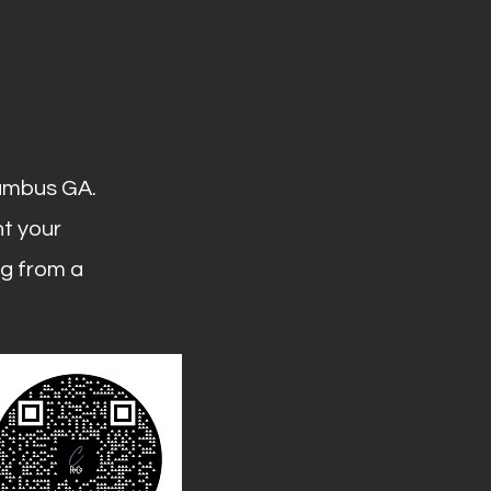
lumbus GA.
ht your
ng from a