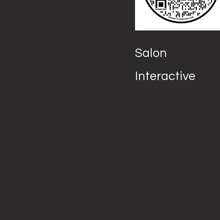
Salon
Interactive